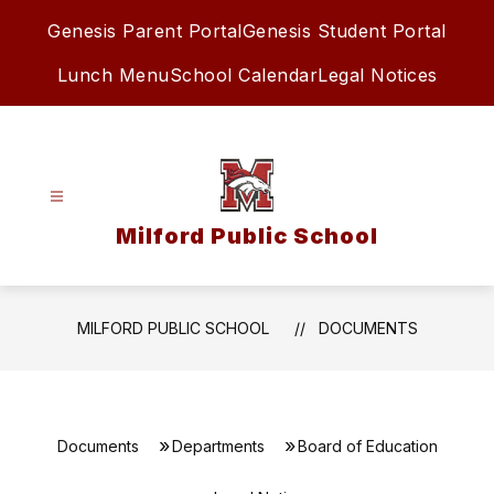
Skip
Genesis Parent Portal
Genesis Student Portal
to
content
Lunch Menu
School Calendar
Legal Notices
Milford Public School
MILFORD PUBLIC SCHOOL
DOCUMENTS
Documents
Departments
Board of Education