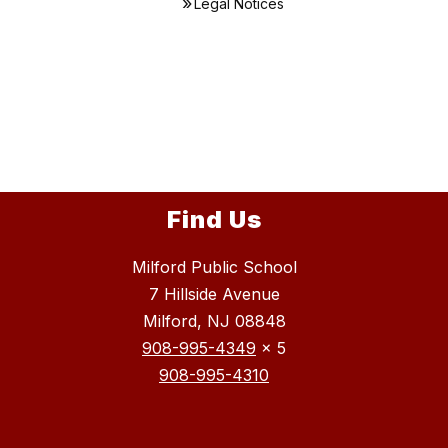
Legal Notices
Find Us
Milford Public School
7 Hillside Avenue
Milford, NJ 08848
908-995-4349
x 5
908-995-4310