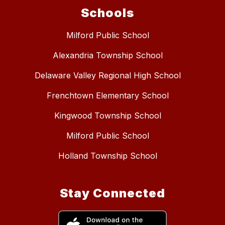
Schools
Milford Public School
Alexandria Township School
Delaware Valley Regional High School
Frenchtown Elementary School
Kingwood Township School
Milford Public School
Holland Township School
Stay Connected