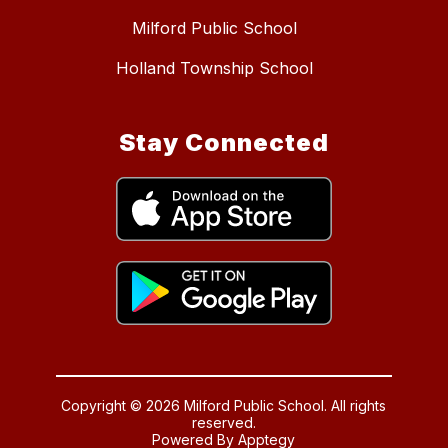
Milford Public School
Holland Township School
Stay Connected
Copyright © 2026 Milford Public School. All rights
reserved.
Powered By
Apptegy