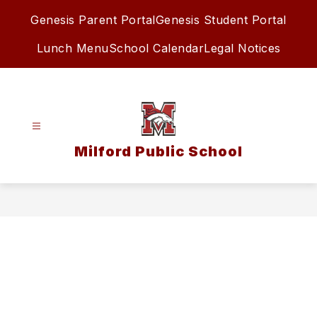
Skip
Genesis Parent Portal
Genesis Student Portal
to
content
Lunch Menu
School Calendar
Legal Notices
Milford Public School