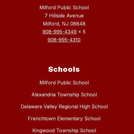
Milford Public School
7 Hillside Avenue
Milford, NJ 08848
908-995-4349
x 5
908-995-4310
Schools
Milford Public School
Alexandria Township School
Delaware Valley Regional High School
Frenchtown Elementary School
Kingwood Township School