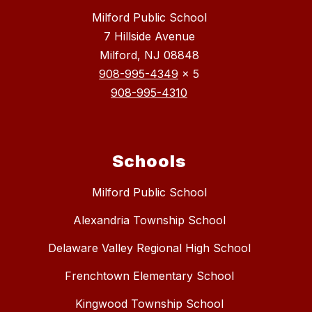
Milford Public School
7 Hillside Avenue
Milford, NJ 08848
908-995-4349
x 5
908-995-4310
Schools
Milford Public School
Alexandria Township School
Delaware Valley Regional High School
Frenchtown Elementary School
Kingwood Township School