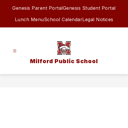
Skip
Genesis Parent Portal
Genesis Student Portal
to
content
Lunch Menu
School Calendar
Legal Notices
Milford Public School