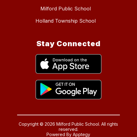
Milford Public School
Holland Township School
Stay Connected
Copyright © 2026 Milford Public School. All rights
reserved.
Powered By
Apptegy