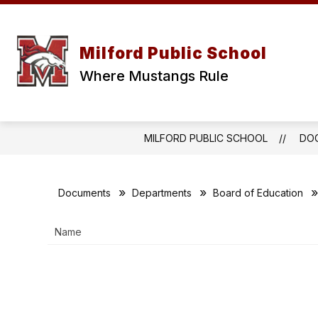
Skip
to
content
ABOUT
BOARD OF EDUCATIO
Milford Public School
Where Mustangs Rule
MILFORD PUBLIC SCHOOL
DO
Documents
Departments
Board of Education
Name