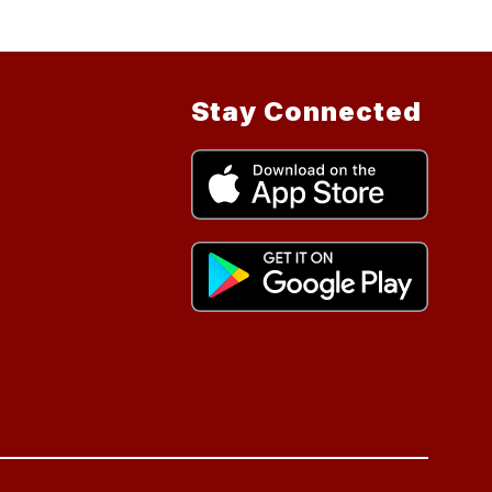
Stay Connected