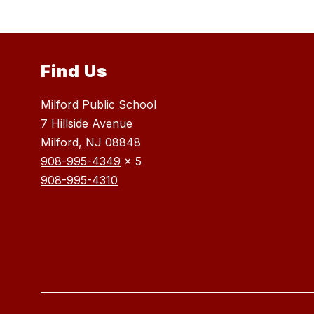
Find Us
Milford Public School
7 Hillside Avenue
Milford, NJ 08848
908-995-4349
x 5
908-995-4310