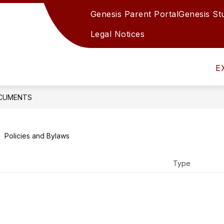
Genesis Parent Portal
Genesis St
Show
Show
S
N
DEPARTMENTS
STUDENTS
submenu
submenu
s
Legal Notices
for
for
f
Board
Departments
S
of
E
Education
CUMENTS
Policies and Bylaws
Type