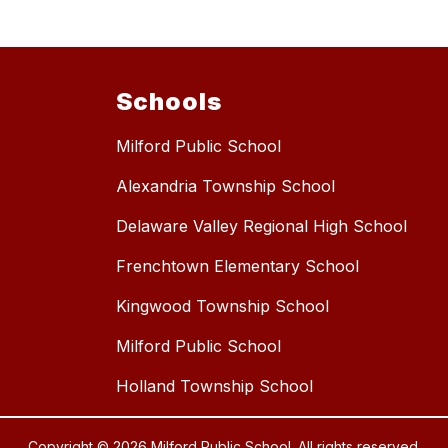
Schools
Milford Public School
Alexandria Township School
Delaware Valley Regional High School
Frenchtown Elementary School
Kingwood Township School
Milford Public School
Holland Township School
Copyright © 2026 Milford Public School. All rights reserved.