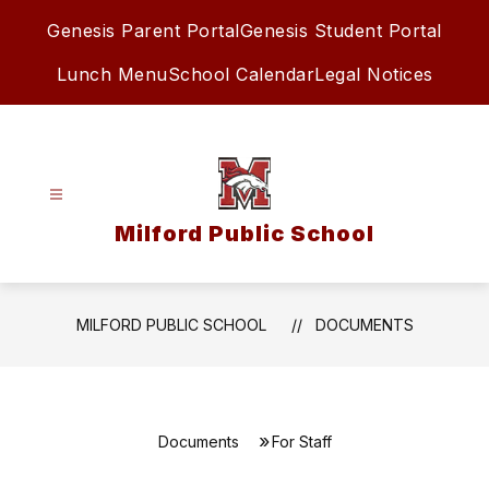
Skip
Genesis Parent Portal
Genesis Student Portal
to
content
Lunch Menu
School Calendar
Legal Notices
Milford Public School
MILFORD PUBLIC SCHOOL
DOCUMENTS
Documents
For Staff