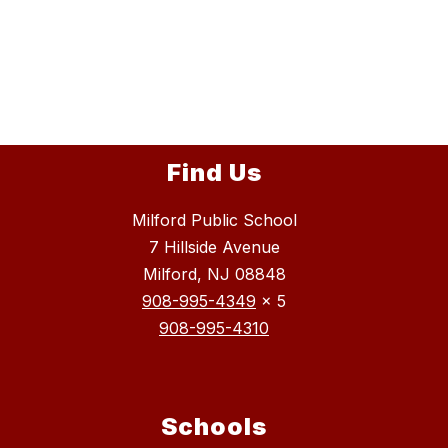
Find Us
Milford Public School
7 Hillside Avenue
Milford, NJ 08848
908-995-4349
x 5
908-995-4310
Schools