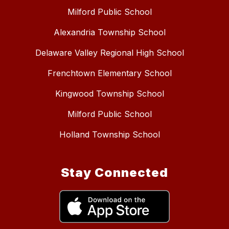
Milford Public School
Alexandria Township School
Delaware Valley Regional High School
Frenchtown Elementary School
Kingwood Township School
Milford Public School
Holland Township School
Stay Connected