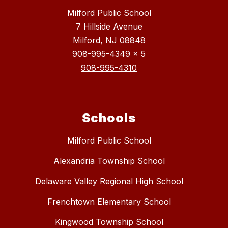
Milford Public School
7 Hillside Avenue
Milford, NJ 08848
908-995-4349
x 5
908-995-4310
Schools
Milford Public School
Alexandria Township School
Delaware Valley Regional High School
Frenchtown Elementary School
Kingwood Township School