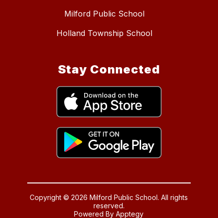
Milford Public School
Holland Township School
Stay Connected
Copyright © 2026 Milford Public School. All rights
reserved.
Powered By
Apptegy