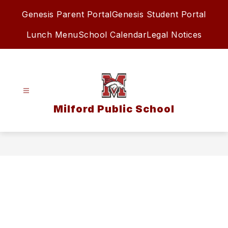
Skip
Genesis Parent Portal
Genesis Student Portal
to
content
Lunch Menu
School Calendar
Legal Notices
Milford Public School