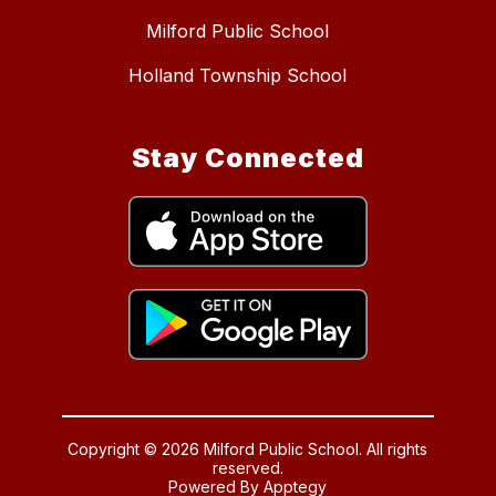
Milford Public School
Holland Township School
Stay Connected
Copyright © 2026 Milford Public School. All rights
reserved.
Powered By
Apptegy