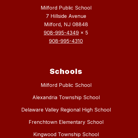
Milford Public School
7 Hillside Avenue
Milford, NJ 08848
908-995-4349
x 5
908-995-4310
Schools
Milford Public School
Alexandria Township School
Delaware Valley Regional High School
Frenchtown Elementary School
Kingwood Township School