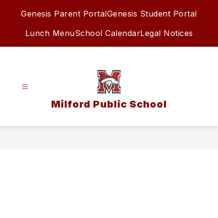
Skip
Genesis Parent Portal
Genesis Student Portal
to
content
Lunch Menu
School Calendar
Legal Notices
Milford Public School