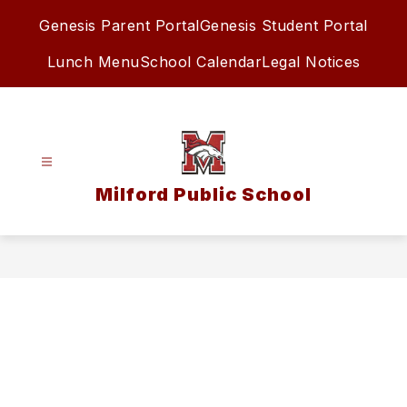
Skip
Genesis Parent Portal
Genesis Student Portal
to
content
Lunch Menu
School Calendar
Legal Notices
Milford Public School