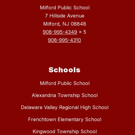
Milford Public School
7 Hillside Avenue
Milford, NJ 08848
908-995-4349
x 5
908-995-4310
Schools
Milford Public School
Alexandria Township School
Delaware Valley Regional High School
Frenchtown Elementary School
Kingwood Township School