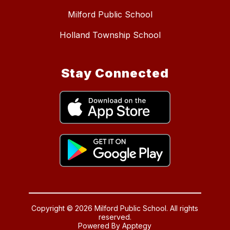
Milford Public School
Holland Township School
Stay Connected
Copyright © 2026 Milford Public School. All rights
reserved.
Powered By
Apptegy