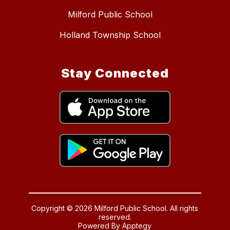
Milford Public School
Holland Township School
Stay Connected
Copyright © 2026 Milford Public School. All rights
reserved.
Powered By
Apptegy