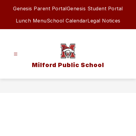
Skip
Genesis Parent Portal
Genesis Student Portal
to
content
Lunch Menu
School Calendar
Legal Notices
Milford Public School