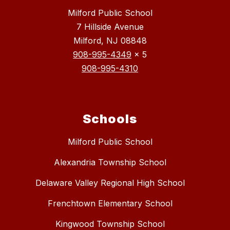
Milford Public School
7 Hillside Avenue
Milford, NJ 08848
908-995-4349
x 5
908-995-4310
Schools
Milford Public School
Alexandria Township School
Delaware Valley Regional High School
Frenchtown Elementary School
Kingwood Township School