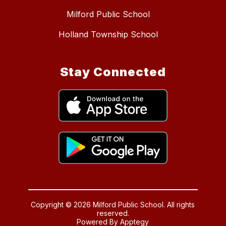
Milford Public School
Holland Township School
Stay Connected
Copyright © 2026 Milford Public School. All rights
reserved.
Powered By
Apptegy