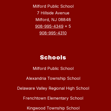
Milford Public School
7 Hillside Avenue
Milford, NJ 08848
908-995-4349
x 5
908-995-4310
Schools
Milford Public School
Alexandria Township School
Delaware Valley Regional High School
Frenchtown Elementary School
Kingwood Township School