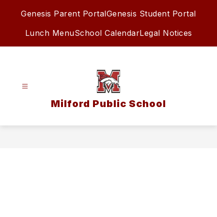
Skip
Genesis Parent Portal
Genesis Student Portal
to
content
Lunch Menu
School Calendar
Legal Notices
Milford Public School