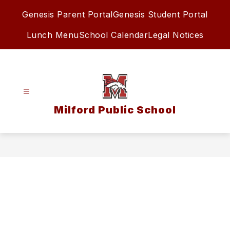
Skip
Genesis Parent Portal
Genesis Student Portal
to
content
Lunch Menu
School Calendar
Legal Notices
Milford Public School