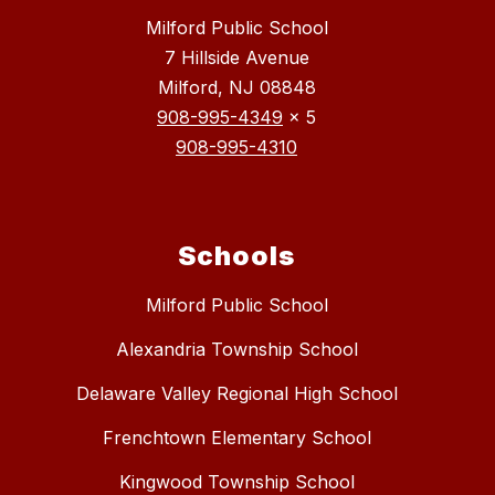
Milford Public School
7 Hillside Avenue
Milford, NJ 08848
908-995-4349
x 5
908-995-4310
Schools
Milford Public School
Alexandria Township School
Delaware Valley Regional High School
Frenchtown Elementary School
Kingwood Township School