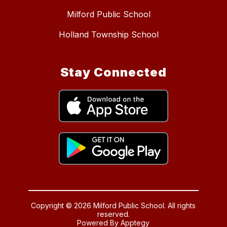
Milford Public School
Holland Township School
Stay Connected
Copyright © 2026 Milford Public School. All rights
reserved.
Powered By
Apptegy